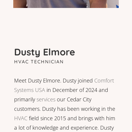
Dusty Elmore
HVAC TECHNICIAN
Meet Dusty Elmore. Dusty joined
Comfort
Systems USA
in December of 2024 and
primarily
services
our Cedar City
customers. Dusty has been working in the
HVAC
field since 2015 and brings with him
a lot of knowledge and experience. Dusty