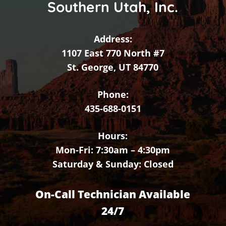
Southern Utah, Inc.
Address:
1107 East 770 North #7
St. George, UT 84770
Phone:
435-688-0151
Hours:
Mon-Fri: 7:30am – 4:30pm
Saturday & Sunday: Closed
On-Call Technician Available
24/7