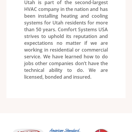
Utah is part of the second-largest
HVAC
company in the nation and has
been installing
heating
and cooling
systems for Utah residents for more
than 50 years.
Comfort Systems USA
strives to uphold its reputation and
expectations no matter if we are
working in residential or commercial
service. We have learned how to do
jobs other companies don’t have the
technical ability to do. We are
licensed, bonded and insured.