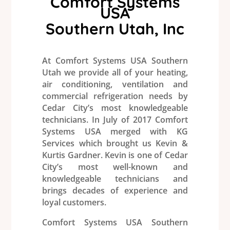
Comfort Systems
USA
Southern Utah, Inc
At
Comfort Systems USA
Southern
Utah we provide all of your
heating
,
air conditioning
, ventilation and
commercial
refrigeration
needs by
Cedar City’s most knowledgeable
technicians. In July of 2017
Comfort
Systems USA
merged with KG
Services
which brought us Kevin &
Kurtis Gardner. Kevin is one of Cedar
City’s most well-known and
knowledgeable technicians and
brings decades of experience and
loyal customers.
Comfort Systems USA
Southern