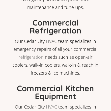
maintenance and tune-ups.
Commercial
Refrigeration
Our Cedar City
HVAC
team specializes in
emergency repairs of all your commercial
refrigeration
needs such as open-air
coolers, walk-in coolers, walk-in & reach in
freezers & ice machines.
Commercial Kitchen
Equipment
Our Cedar City
HVAC
team specializes in