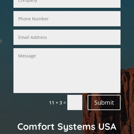
Submit
=
11 + 3
Comfort Systems USA