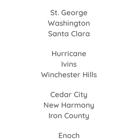
St. George
Washington
Santa Clara
Hurricane
Ivins
Winchester Hills
Cedar City
New Harmony
Iron County
Enoch