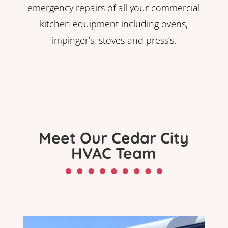
emergency repairs of all your commercial
kitchen equipment including ovens,
impinger’s, stoves and press’s.
Meet Our Cedar City
HVAC Team