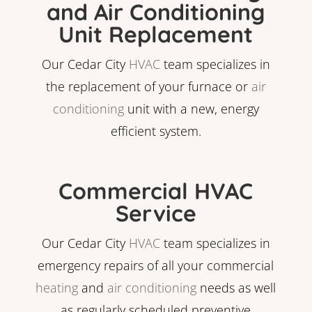
and Air Conditioning
Unit Replacement
Our Cedar City
HVAC
team specializes in
the replacement of your furnace or
air
conditioning
unit with a new, energy
efficient system.
Commercial HVAC
Service
Our Cedar City
HVAC
team specializes in
emergency repairs of all your commercial
heating
and
air conditioning
needs as well
as regularly scheduled preventive