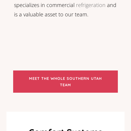
specializes in commercial
refrigeration
and
is a valuable asset to our team.
MEET THE WHOLE SOUTHERN UTAH
TEAM