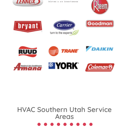
HVAC Southern Utah Service
Areas