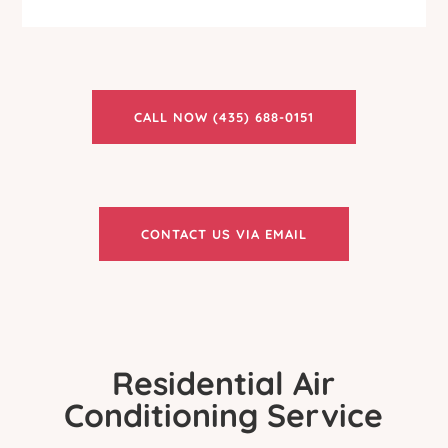
CALL NOW (435) 688-0151
CONTACT US VIA EMAIL
Residential Air
Conditioning Service