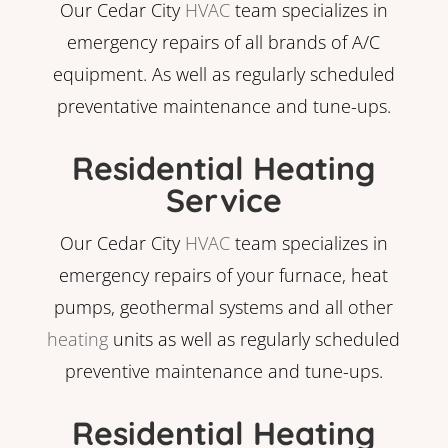
Our Cedar City
HVAC
team specializes in
emergency repairs of all brands of A/C
equipment. As well as regularly scheduled
preventative maintenance and tune-ups.
Residential Heating
Service
Our Cedar City
HVAC
team specializes in
emergency repairs of your furnace, heat
pumps, geothermal systems and all other
heating
units as well as regularly scheduled
preventive maintenance and tune-ups.
Residential Heating