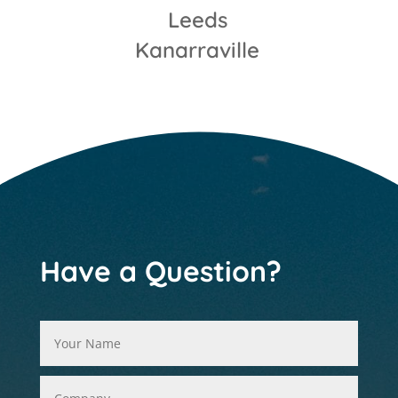
Leeds
Kanarraville
Have a Question?