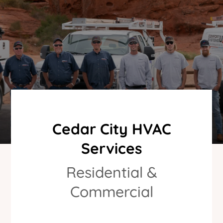
Cedar City HVAC
Services
Residential &
Commercial