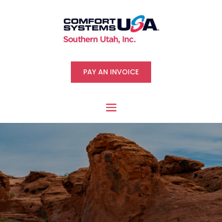
PAY AN INVOICE