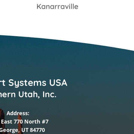
Kanarraville
t Systems USA
ern Utah, Inc.
Address:
 East 770 North #7
 George, UT 84770