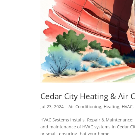
Cedar City Heating & Air 
Jul 23, 2024
|
Air Conditioning
,
Heating
,
HVAC
HVAC Systems Installs, Repair & Maintenance: C
and maintenance of HVAC systems in Cedar City
or small, ensuring that your home...