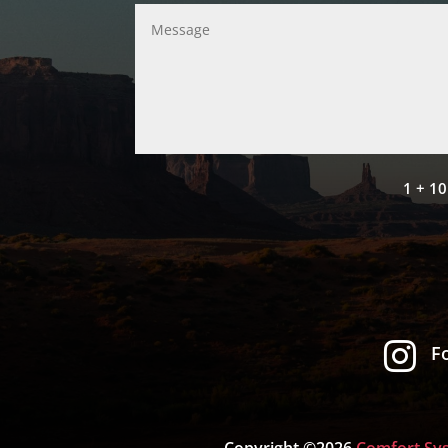
1 + 10

F