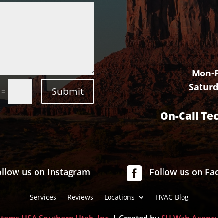
Mon-F
Saturd
Submit
=
On-Call Te

ollow us on Instagram
Follow us on Fa
Services
Reviews
Locations
HVAC Blog