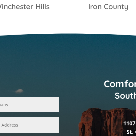
inchester Hills
Iron County
Comfor
South
1107
St.