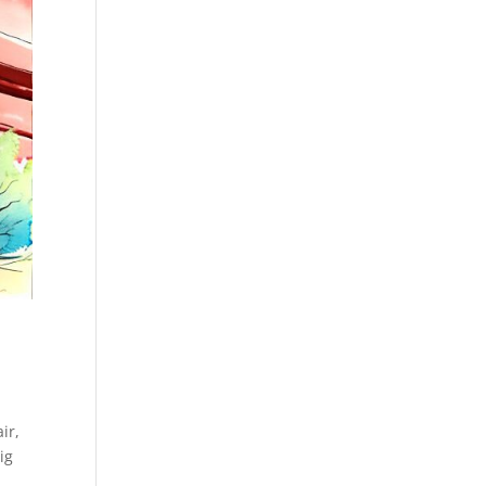
ir,
ig