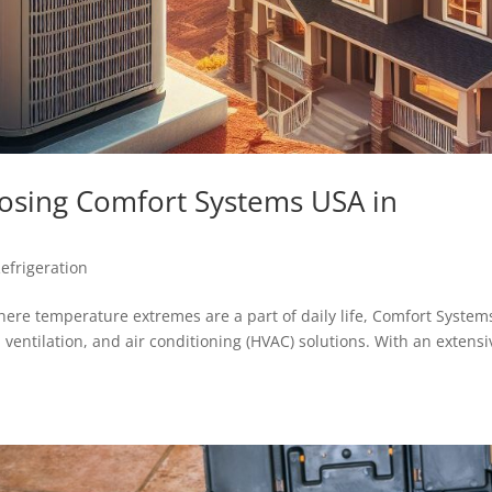
sing Comfort Systems USA in
efrigeration
ere temperature extremes are a part of daily life, Comfort System
 ventilation, and air conditioning (HVAC) solutions. With an extensi