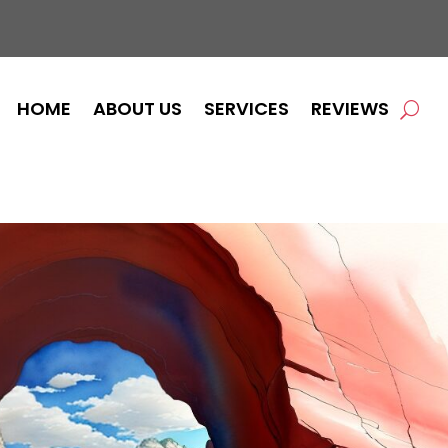
HOME
ABOUT US
SERVICES
REVIEWS