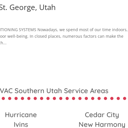
St. George, Utah
TIONING SYSTEMS Nowadays, we spend most of our time indoors,
ndoor well-being. In closed places, numerous factors can make the
h...
VAC Southern Utah Service Areas
Hurricane
Cedar City
Ivins
New Harmony