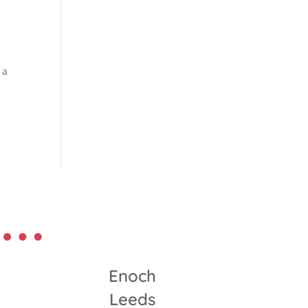
 a
Enoch
Leeds