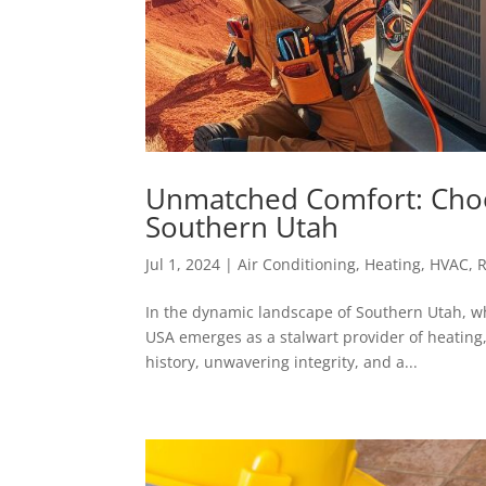
Unmatched Comfort: Choo
Southern Utah
Jul 1, 2024
|
Air Conditioning
,
Heating
,
HVAC
,
R
In the dynamic landscape of Southern Utah, wh
USA emerges as a stalwart provider of heating,
history, unwavering integrity, and a...