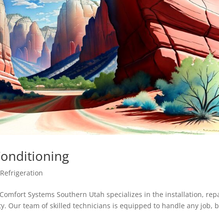
Conditioning
,
Refrigeration
omfort Systems Southern Utah specializes in the installation, repa
. Our team of skilled technicians is equipped to handle any job, b