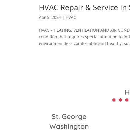
HVAC Repair & Service in 
Apr 5, 2024
|
HVAC
HVAC – HEATING, VENTILATION AND AIR CONDI
condition that requires special attention to i
environment less comfortable and healthy, suc
H
St. George
Washington