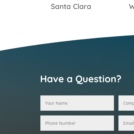
Santa Clara
W
Have a Question?