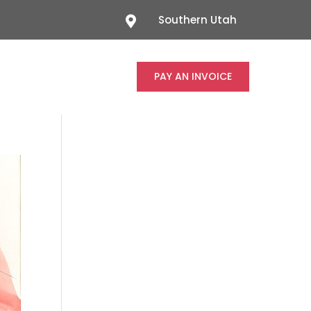
Southern Utah

PAY AN INVOICE