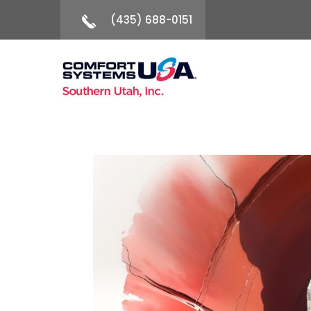
(435) 688-0151