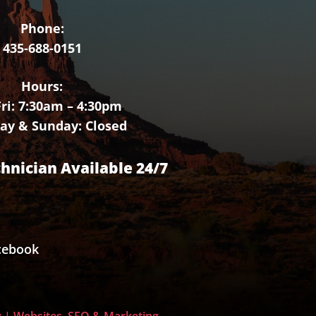
Phone:
435-688-0151
Hours:
ri: 7:30am – 4:30pm
ay & Sunday: Closed
chnician Available 24/7
cebook